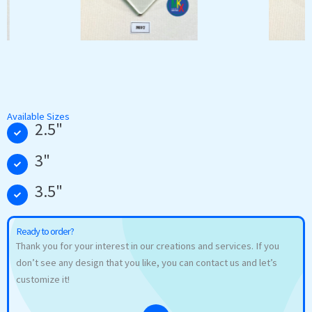
Available Sizes
2.5"
3"
3.5"
Ready to order?
Thank you for your interest in our creations and services. If you
don’t see any design that you like, you can contact us and let’s
customize it!