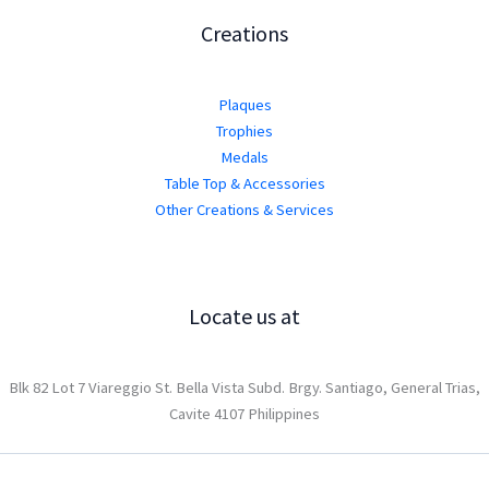
Creations
Plaques
Trophies
Medals
Table Top & Accessories
Other Creations & Services
Locate us at
Blk 82 Lot 7 Viareggio St. Bella Vista Subd. Brgy. Santiago, General Trias,
Cavite 4107 Philippines