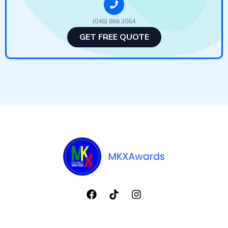
(046) 866 3064
GET FREE QUOTE