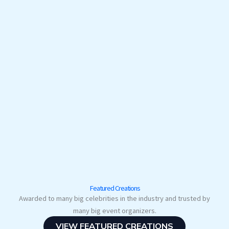
Featured Creations
Awarded to many big celebrities in the industry and trusted by
many big event organizers.
VIEW FEATURED CREATIONS