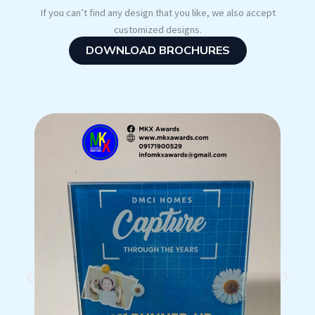
If you can’t find any design that you like, we also accept
customized designs.
DOWNLOAD BROCHURES