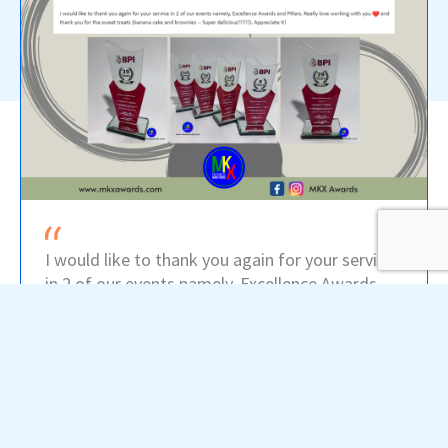
I would like to thank you again for your service
in 2 of our events namely, Excellence Awards
and Pillars. Really love working with you and
thank you for the sweet treats (banana cake
and brownies) -- Super delicious!! Appreciate it!
-- BPI