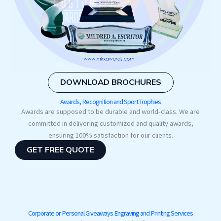
DOWNLOAD BROCHURES
Awards, Recognition and Sport Trophies
Awards are supposed to be durable and world-class. We are
committed in delivering customized and quality awards,
ensuring 100% satisfaction for our clients.
GET FREE QUOTE
Corporate or Personal Giveaways Engraving and Printing Services