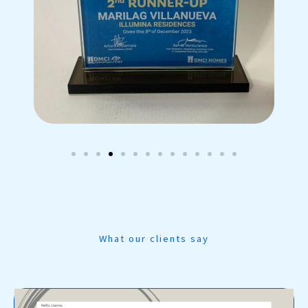
What our clients say