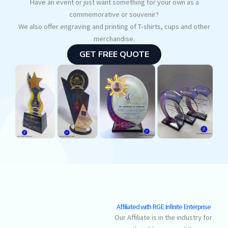
Have an event or just want something for your own as a
commemorative or souvenir?
We also offer engraving and printing of T-shirts, cups and other
merchandise.
GET FREE QUOTE
Affiliated with RGE Infinite Enterprise
Our Affiliate is in the industry for