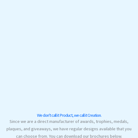
We don't call it Product, we call it Creation.
Since we are a direct manufacturer of awards, trophies, medals,
plaques, and giveaways, we have regular designs available that you
can choose from. You can download our brochures below.