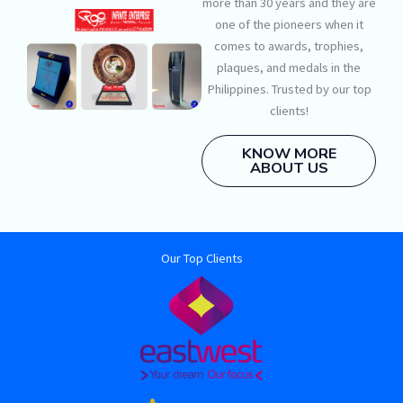
more than 30 years and they are
one of the pioneers when it
comes to awards, trophies,
plaques, and medals in the
Philippines. Trusted by our top
clients!
KNOW MORE
ABOUT US
Our Top Clients