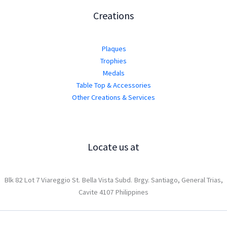
Creations
Plaques
Trophies
Medals
Table Top & Accessories
Other Creations & Services
Locate us at
Blk 82 Lot 7 Viareggio St. Bella Vista Subd. Brgy. Santiago, General Trias,
Cavite 4107 Philippines