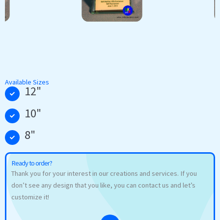
Available Sizes
12"
10"
8"
Ready to order?
Thank you for your interest in our creations and services. If you
don’t see any design that you like, you can contact us and let’s
customize it!