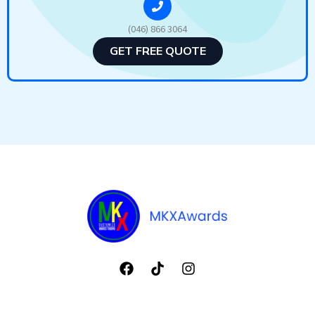
(046) 866 3064
GET FREE QUOTE