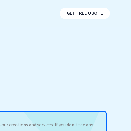
GET FREE QUOTE
 our creations and services. If you don’t see any