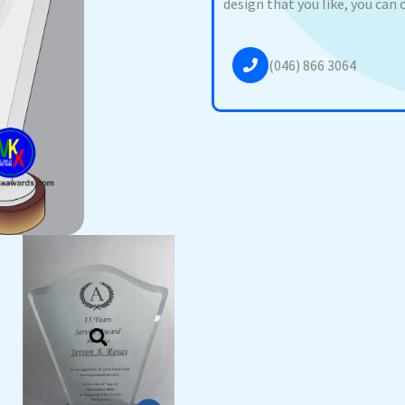
design that you like, you can 
(046) 866 3064