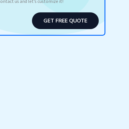
contact us and let’s customize it!
GET FREE QUOTE