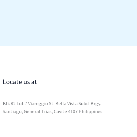
Locate us at
Blk 82 Lot 7 Viareggio St. Bella Vista Subd. Brgy.
Santiago, General Trias, Cavite 4107 Philippines