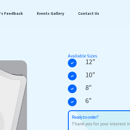
t’s Feedback
Events Gallery
Contact Us
Available Sizes
12"
10"
8"
6"
Ready to order?
Thank you for your interest in