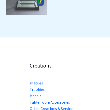
Creations
Plaques
Trophies
Medals
Table Top & Accessories
Other Creations & Services