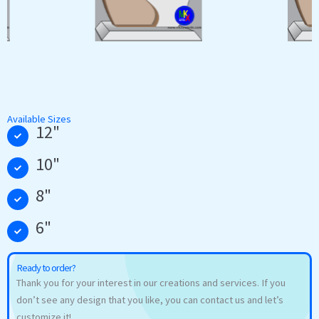
Available Sizes
12"
10"
8"
6"
Ready to order?
Thank you for your interest in our creations and services. If you
don’t see any design that you like, you can contact us and let’s
customize it!