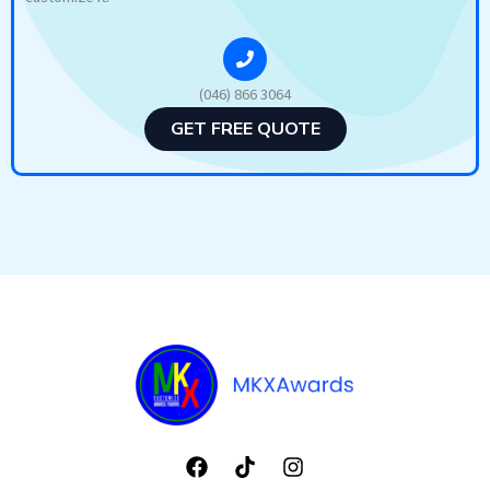
(046) 866 3064
GET FREE QUOTE