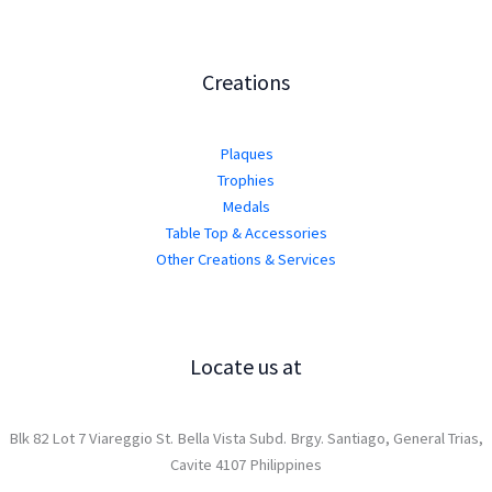
Creations
Plaques
Trophies
Medals
Table Top & Accessories
Other Creations & Services
Locate us at
Blk 82 Lot 7 Viareggio St. Bella Vista Subd. Brgy. Santiago, General Trias,
Cavite 4107 Philippines