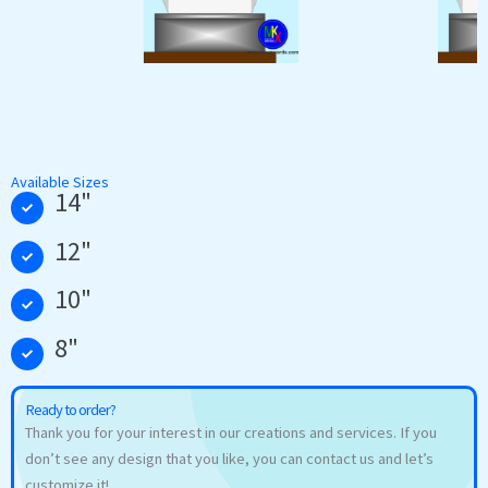
Available Sizes
14"
12"
10"
8"
Ready to order?
Thank you for your interest in our creations and services. If you
don’t see any design that you like, you can contact us and let’s
customize it!