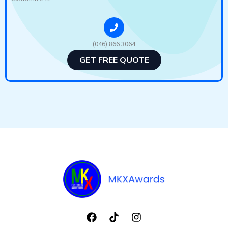
(046) 866 3064
GET FREE QUOTE