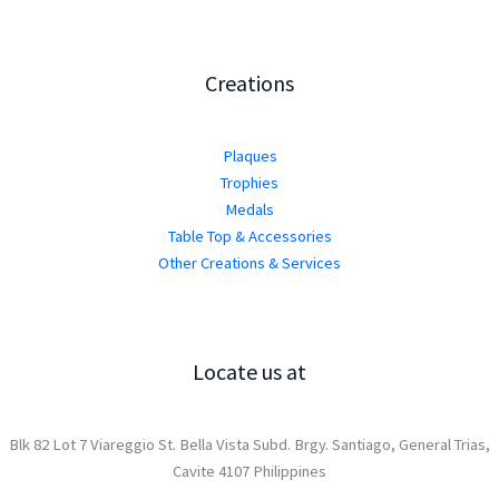
Creations
Plaques
Trophies
Medals
Table Top & Accessories
Other Creations & Services
Locate us at
Blk 82 Lot 7 Viareggio St. Bella Vista Subd. Brgy. Santiago, General Trias,
Cavite 4107 Philippines