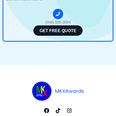
(046) 866 3064
GET FREE QUOTE