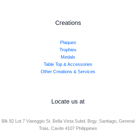
Creations
Plaques
Trophies
Medals
Table Top & Accessories
Other Creations & Services
Locate us at
Blk 82 Lot 7 Viareggio St. Bella Vista Subd. Brgy. Santiago, General
Trias, Cavite 4107 Philippines