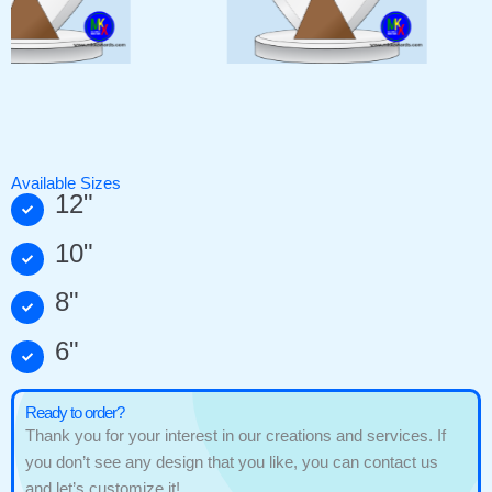
Available Sizes
12"
10"
8"
6"
Ready to order?
Thank you for your interest in our creations and services. If
you don’t see any design that you like, you can contact us
and let’s customize it!