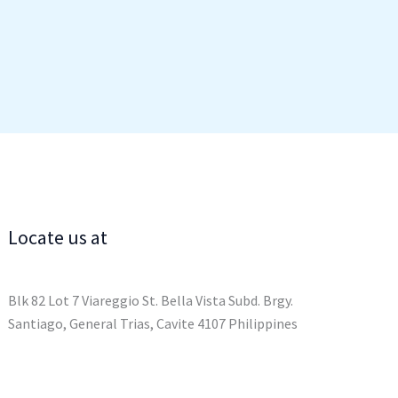
Locate us at
Blk 82 Lot 7 Viareggio St. Bella Vista Subd. Brgy.
Santiago, General Trias, Cavite 4107 Philippines