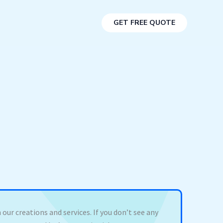
GET FREE QUOTE
 our creations and services. If you don’t see any