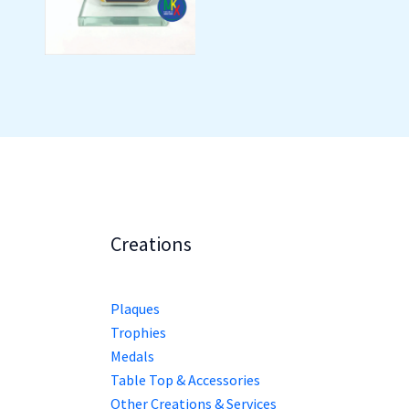
Creations
Plaques
Trophies
Medals
Table Top & Accessories
Other Creations & Services