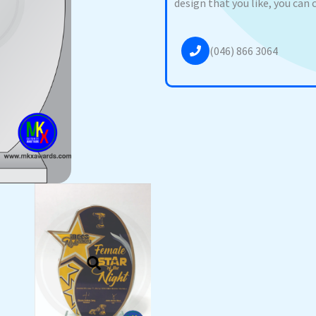
design that you like, you can 
(046) 866 3064