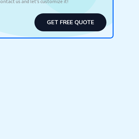
contact us and let’s customize it!
GET FREE QUOTE