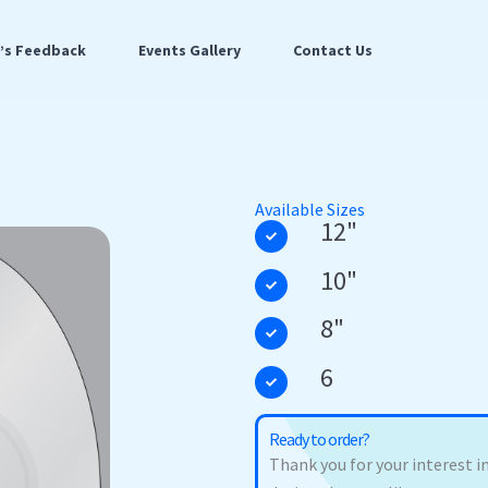
t’s Feedback
Events Gallery
Contact Us
Available Sizes
12"
10"
8"
6
Ready to order?
Thank you for your interest in