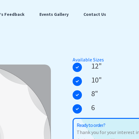
t’s Feedback
Events Gallery
Contact Us
Available Sizes
12"
10"
8"
6
Ready to order?
Thank you for your interest in