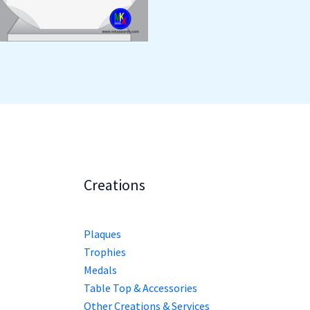
Creations
Plaques
Trophies
Medals
Table Top & Accessories
Other Creations & Services