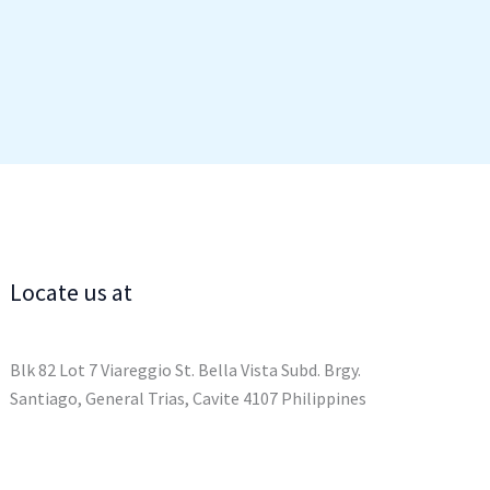
Locate us at
Blk 82 Lot 7 Viareggio St. Bella Vista Subd. Brgy.
Santiago, General Trias, Cavite 4107 Philippines