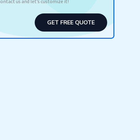
contact us and let’s customize it!
GET FREE QUOTE