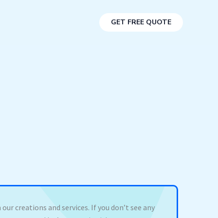
GET FREE QUOTE
 our creations and services. If you don’t see any