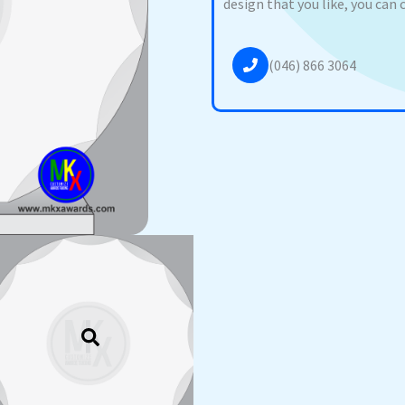
design that you like, you can 
(046) 866 3064