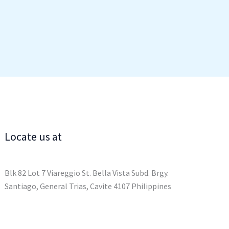
Locate us at
Blk 82 Lot 7 Viareggio St. Bella Vista Subd. Brgy.
Santiago, General Trias, Cavite 4107 Philippines