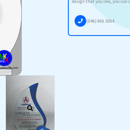
design that you like, you can 
(046) 866 3064