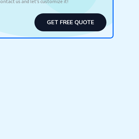
contact us and let’s customize it!
GET FREE QUOTE