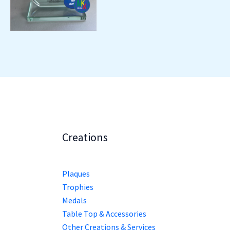
Creations
Plaques
Trophies
Medals
Table Top & Accessories
Other Creations & Services