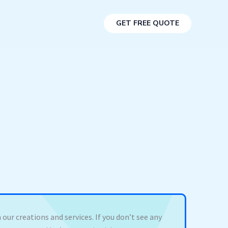
GET FREE QUOTE
 our creations and services. If you don’t see any