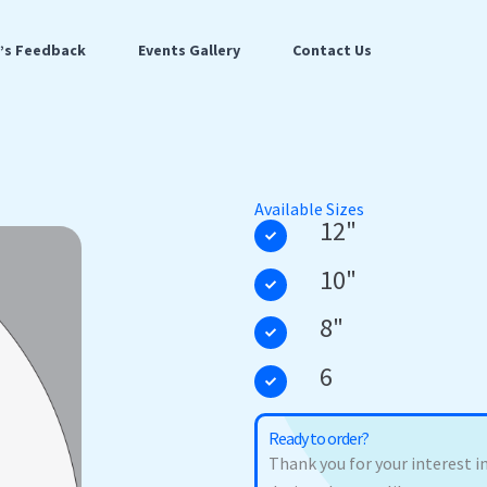
t’s Feedback
Events Gallery
Contact Us
Available Sizes
12"
10"
8"
6
Ready to order?
Thank you for your interest in