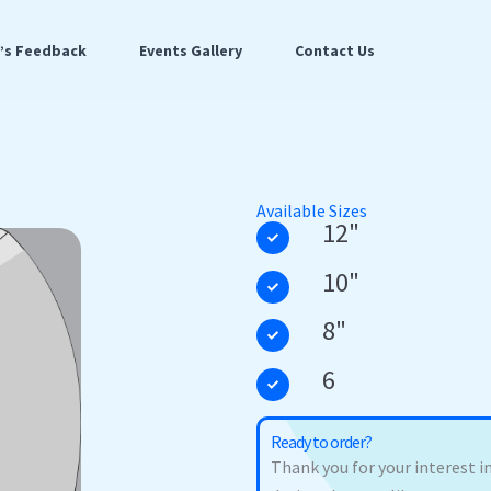
t’s Feedback
Events Gallery
Contact Us
Available Sizes
12"
10"
8"
6
Ready to order?
Thank you for your interest in