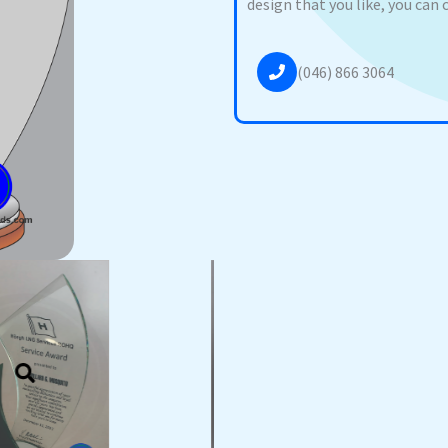
design that you like, you can 
(046) 866 3064