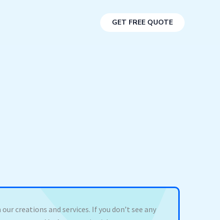
GET FREE QUOTE
 our creations and services. If you don’t see any