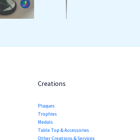
Creations
Plaques
Trophies
Medals
Table Top & Accessories
Other Creations & Services