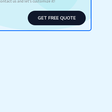
contact us and let’s customize it!
GET FREE QUOTE