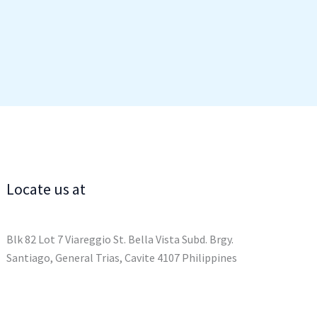
Locate us at
Blk 82 Lot 7 Viareggio St. Bella Vista Subd. Brgy.
Santiago, General Trias, Cavite 4107 Philippines