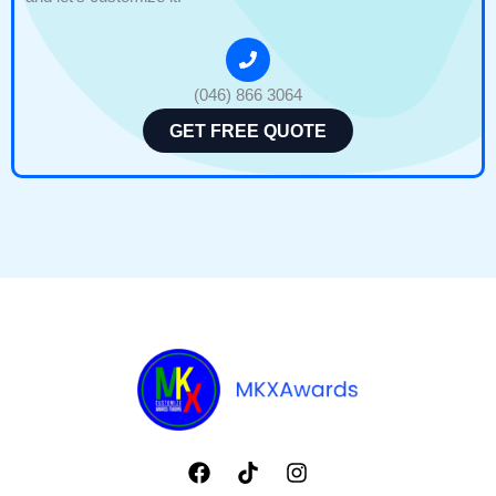
(046) 866 3064
GET FREE QUOTE