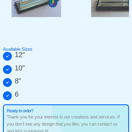
Available Sizes
12"
10"
8"
6
Ready to order?
Thank you for your interest in our creations and services. If
you don’t see any design that you like, you can contact us
and let’s customize it!