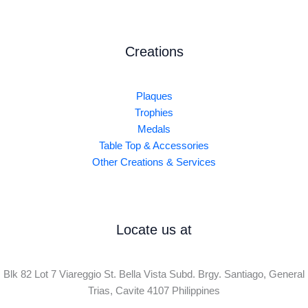
Creations
Plaques
Trophies
Medals
Table Top & Accessories
Other Creations & Services
Locate us at
Blk 82 Lot 7 Viareggio St. Bella Vista Subd. Brgy. Santiago, General
Trias, Cavite 4107 Philippines